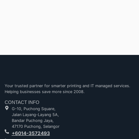
Your trusted partner for smarter printing and IT managed services.
Helping businesses save more since 2008.
CONTACT INFO
G-10, Puchong Square,
Jalan Layang-Layang 5A,
Bandar Puchong Jaya,
47170 Puchong, Selangor
+6014-3572493