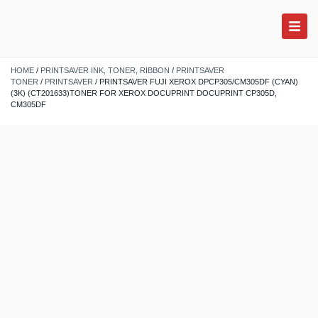
HOME
/
PRINTSAVER INK, TONER, RIBBON
/
PRINTSAVER
TONER
/
PRINTSAVER
/ PRINTSAVER FUJI XEROX DPCP305/CM305DF (CYAN)
(3K) (CT201633)TONER FOR XEROX DOCUPRINT DOCUPRINT CP305D,
CM305DF