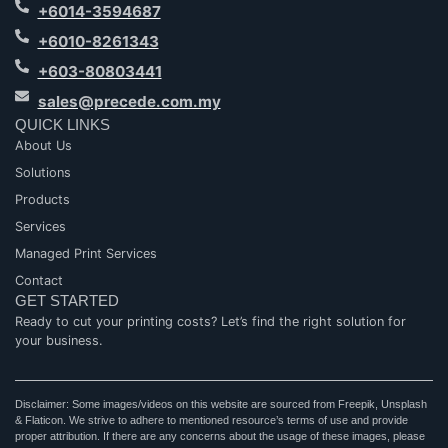
+6014-3594687
+6010-8261343
+603-80803441
sales@precede.com.my
QUICK LINKS
About Us
Solutions
Products
Services
Managed Print Services
Contact
GET STARTED
Ready to cut your printing costs? Let’s find the right solution for
your business.
Disclaimer: Some images/videos on this website are sourced from Freepik, Unsplash
& Flaticon. We strive to adhere to mentioned resource’s terms of use and provide
proper attribution. If there are any concerns about the usage of these images, please